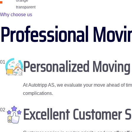
Why choose us
Professional Movi
Personalized Moving
01
At Autotripp AS, we evaluate your move ahead of ti
complications.
Excellent Customer 
02