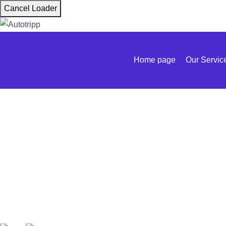
Cancel Loader
Home page
Our Servic