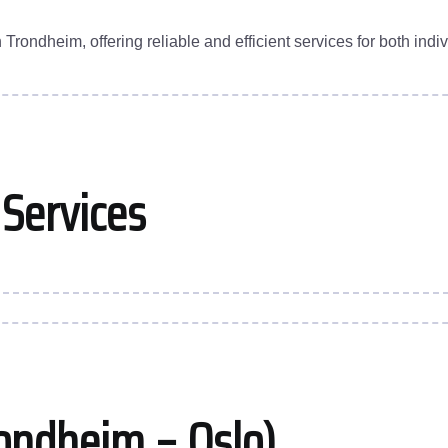
ondheim, offering reliable and efficient services for both indi
 Services
ondheim – Oslo)