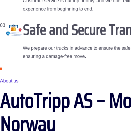
Customer service is our top priority, and we offer e
experience from beginning to end.
Safe and Secure Tran
03
We prepare our trucks in advance to ensure the safe t
ensuring a damage-free move.
About us
AutoTripp AS – Mo
Norway