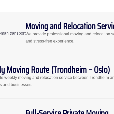
Moving and Relocation Servi
We provide professional moving and relocation s
and stress-free experience.
y Moving Route (Trondheim – Oslo)
ble weekly moving and relocation service between Trondheim and O
ls and businesses.
Full-Service Private Moving