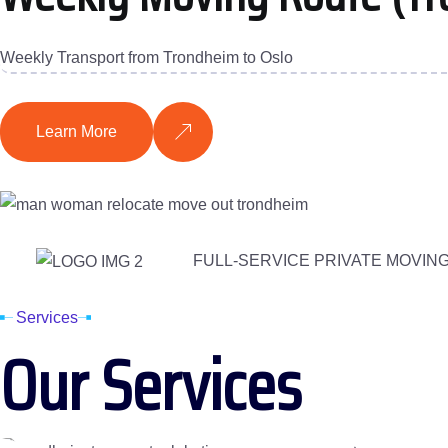
Weekly Transport from Trondheim to Oslo
Learn More
FULL-SERVICE PRIVATE MOVIN
Services
Our Services