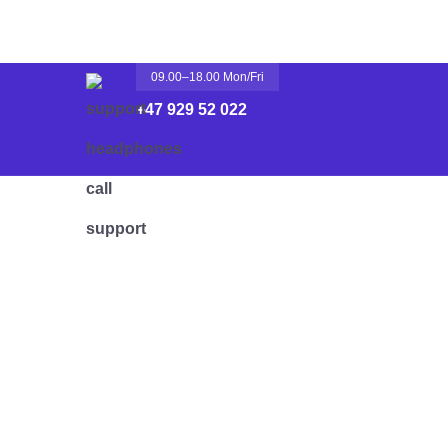
09.00–18.00 Mon/fri
+47 929 52 022