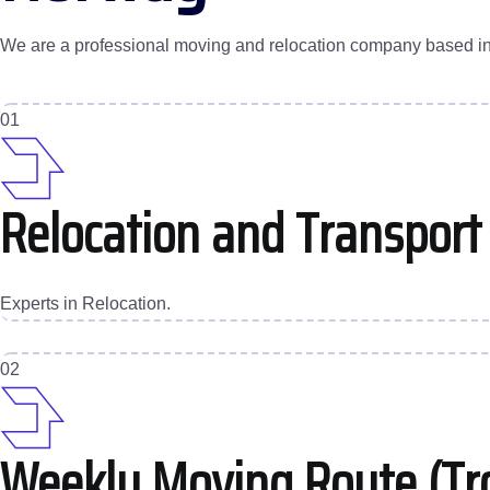
We are a professional moving and relocation company based in Tr
01
Relocation and Transport
Experts in Relocation.
02
Weekly Moving Route (Tr