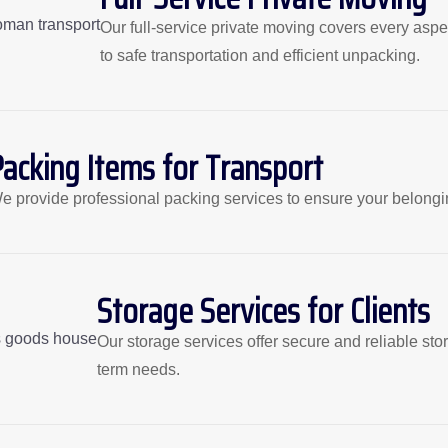
Our full-service private moving covers every aspec
to safe transportation and efficient unpacking.
Packing Items for Transport
e provide professional packing services to ensure your belongin
Storage Services for Clients
Our storage services offer secure and reliable sto
term needs.