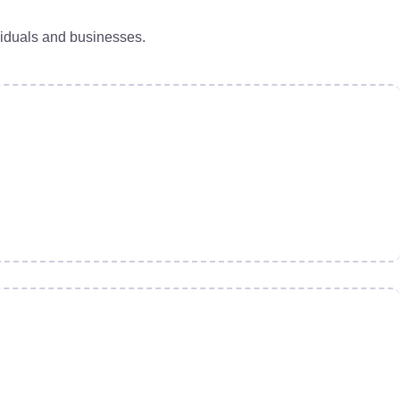
viduals and businesses.