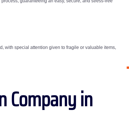
g process, guaranteeing an easy, secure, and stress-free
 with special attention given to fragile or valuable items,
on Company in