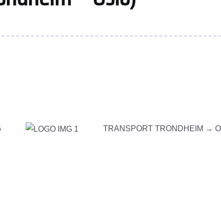
G
TRANSPORT TRONDHEIM →
O