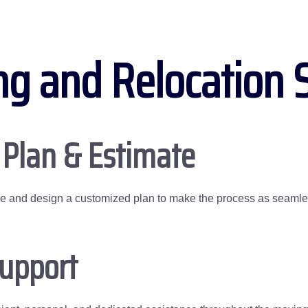
ng and Relocation 
 Plan & Estimate
me and design a customized plan to make the process as seamles
Support