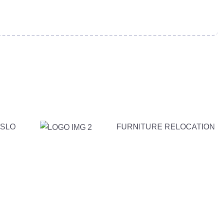
SLO
FURNITURE RELOCATION