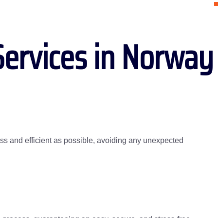
Services in Norway
s and efficient as possible, avoiding any unexpected