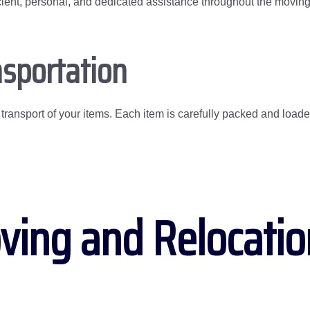
fficient, personal, and dedicated assistance throughout the movin
sportation
ransport of your items. Each item is carefully packed and loaded,
ving and Relocati