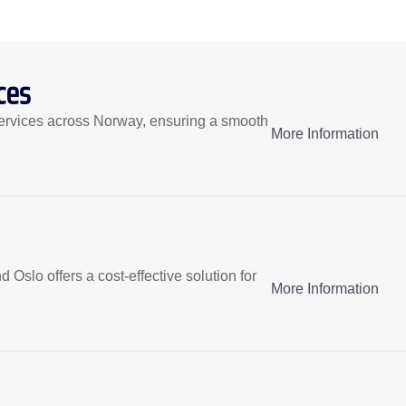
ces
ervices across Norway, ensuring a smooth
More Information
slo offers a cost-effective solution for
More Information