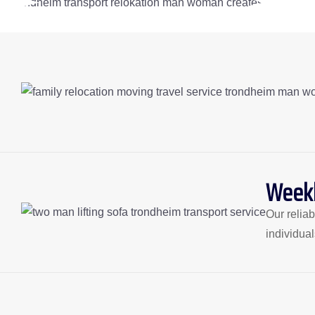
Weekl
Our relia
individua