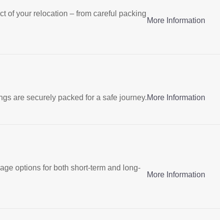
t of your relocation – from careful packing
More Information
gs are securely packed for a safe journey.
More Information
rage options for both short-term and long-
More Information