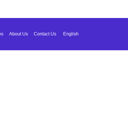
es
About Us
Contact Us
English