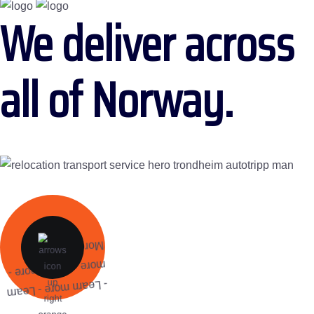
We deliver across
all of Norway.
More
more - Learn more -
- Learn more - Learn