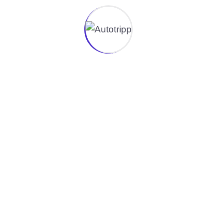
Do you offer packing materials when
moving in/out??
Yes, we provide high-quality packaging materials,
including boxes, bubble wrap, and protective
covers, to ensure your belongings are safely
packed for transport.
Can you help with furniture
disassembly and reassembly?
Do you provide cleaning services after
a move?